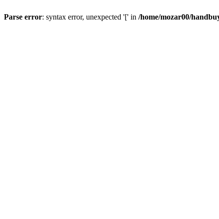
Parse error
: syntax error, unexpected '[' in
/home/mozar00/handbuys