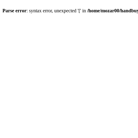
Parse error
: syntax error, unexpected '[' in
/home/mozar00/handbuys