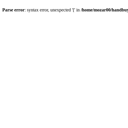
Parse error
: syntax error, unexpected '[' in
/home/mozar00/handbuys