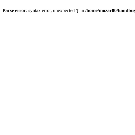
Parse error
: syntax error, unexpected '[' in
/home/mozar00/handbuys