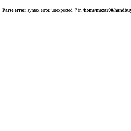
Parse error
: syntax error, unexpected '[' in
/home/mozar00/handbuys