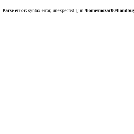
Parse error
: syntax error, unexpected '[' in
/home/mozar00/handbuys