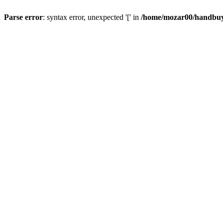
Parse error
: syntax error, unexpected '[' in
/home/mozar00/handbuys