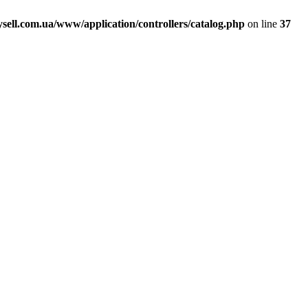
ell.com.ua/www/application/controllers/catalog.php
on line
37