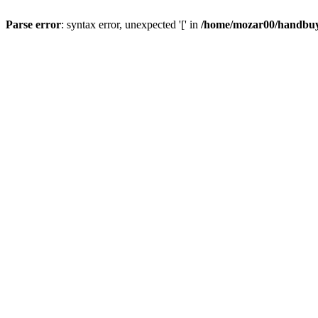
Parse error
: syntax error, unexpected '[' in
/home/mozar00/handbuys