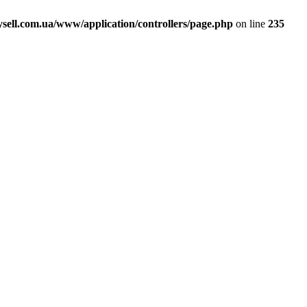
ell.com.ua/www/application/controllers/page.php
on line
235