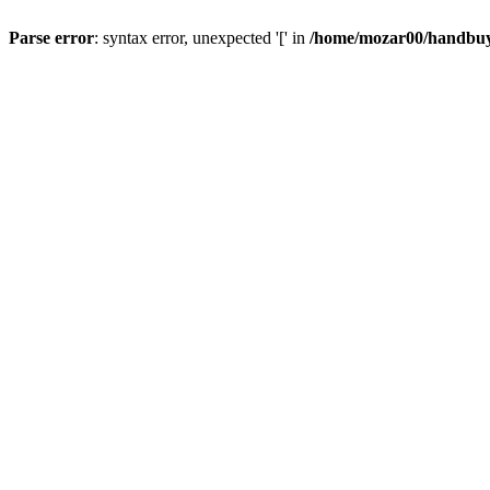
Parse error
: syntax error, unexpected '[' in
/home/mozar00/handbuys