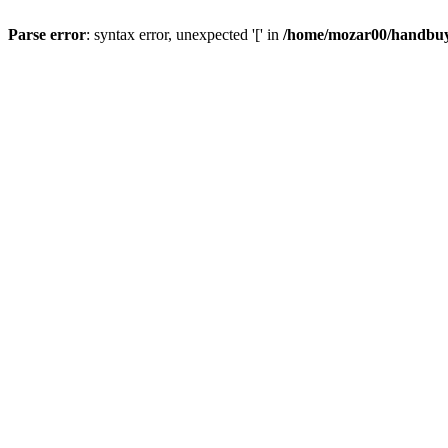
Parse error
: syntax error, unexpected '[' in
/home/mozar00/handbuys