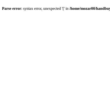
Parse error
: syntax error, unexpected '[' in
/home/mozar00/handbuys