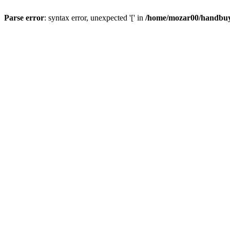
Parse error
: syntax error, unexpected '[' in
/home/mozar00/handbuys