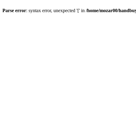
Parse error
: syntax error, unexpected '[' in
/home/mozar00/handbuys