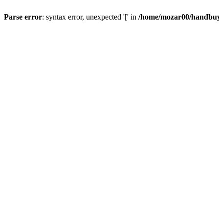
Parse error
: syntax error, unexpected '[' in
/home/mozar00/handbuys