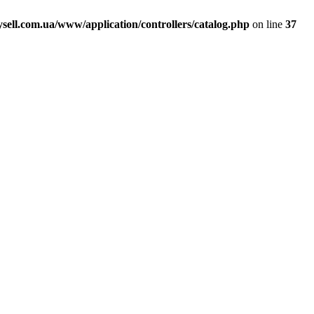
ell.com.ua/www/application/controllers/catalog.php
on line
37