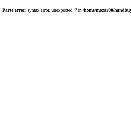
Parse error
: syntax error, unexpected '[' in
/home/mozar00/handbuys