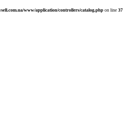
ell.com.ua/www/application/controllers/catalog.php
on line
37