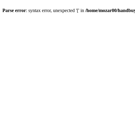
Parse error
: syntax error, unexpected '[' in
/home/mozar00/handbuys