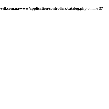
ell.com.ua/www/application/controllers/catalog.php
on line
37